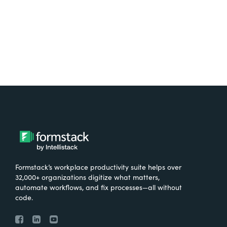
Try It Free
Formstack’s workplace productivity suite helps over
32,000+ organizations digitize what matters,
automate workflows, and fix processes—all without
code.