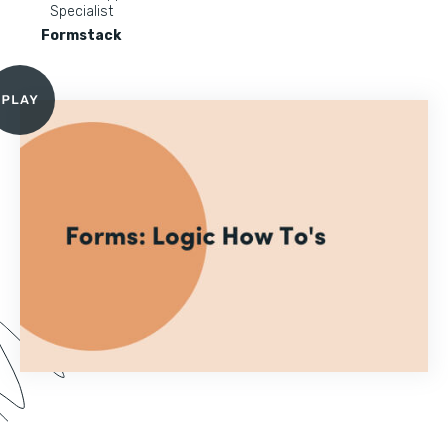
Specialist
Formstack