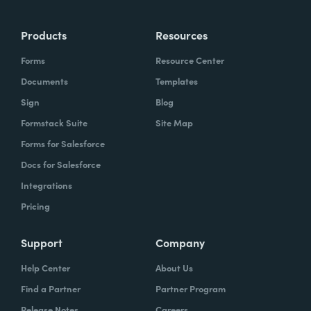
Products
Resources
Forms
Resource Center
Documents
Templates
Sign
Blog
Formstack Suite
Site Map
Forms for Salesforce
Docs for Salesforce
Integrations
Pricing
Support
Company
Help Center
About Us
Find a Partner
Partner Program
Release Notes
Careers