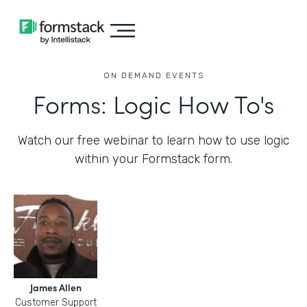
ON DEMAND EVENTS
Forms: Logic How To's
Watch our free webinar to learn how to use logic
within your Formstack form.
James Allen
Customer Support